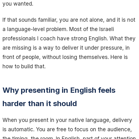
you wanted.
If that sounds familiar, you are not alone, and it is not
a language-level problem. Most of the Israeli
professionals I coach have strong English. What they
are missing is a way to deliver it under pressure, in
front of people, without losing themselves. Here is
how to build that.
Why presenting in English feels
harder than it should
When you present in your native language, delivery
is automatic. You are free to focus on the audience,
the timing, the room. In English, part of your attention