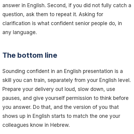
answer in English. Second, if you did not fully catch a
question, ask them to repeat it. Asking for
clarification is what confident senior people do, in
any language.
The bottom line
Sounding confident in an English presentation is a
skill you can train, separately from your English level.
Prepare your delivery out loud, slow down, use
pauses, and give yourself permission to think before
you answer. Do that, and the version of you that
shows up in English starts to match the one your
colleagues know in Hebrew.