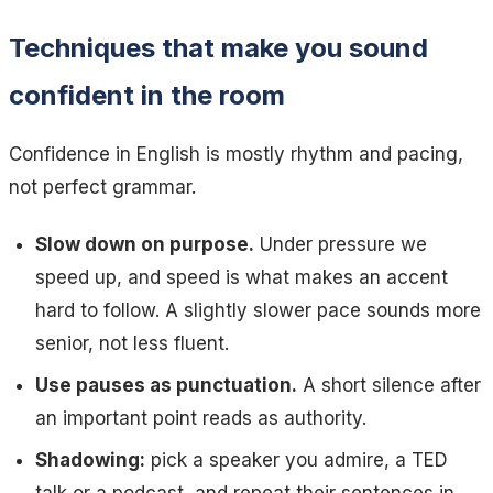
Techniques that make you sound
confident in the room
Confidence in English is mostly rhythm and pacing,
not perfect grammar.
Slow down on purpose.
Under pressure we
speed up, and speed is what makes an accent
hard to follow. A slightly slower pace sounds more
senior, not less fluent.
Use pauses as punctuation.
A short silence after
an important point reads as authority.
Shadowing:
pick a speaker you admire, a TED