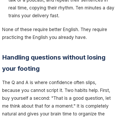
talk or a podcast, and repeat their sentences in
real time, copying their rhythm. Ten minutes a day
trains your delivery fast.
None of these require better English. They require
practicing the English you already have.
Handling questions without losing
your footing
The Q and A is where confidence often slips,
because you cannot script it. Two habits help. First,
buy yourself a second:
"That is a good question, let
me think about that for a moment."
It is completely
natural and gives your brain time to organize the