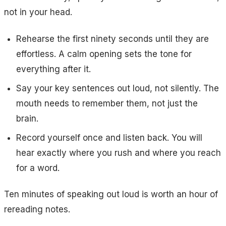
not in your head.
Rehearse the first ninety seconds until they are
effortless. A calm opening sets the tone for
everything after it.
Say your key sentences out loud, not silently. The
mouth needs to remember them, not just the
brain.
Record yourself once and listen back. You will
hear exactly where you rush and where you reach
for a word.
Ten minutes of speaking out loud is worth an hour of
rereading notes.