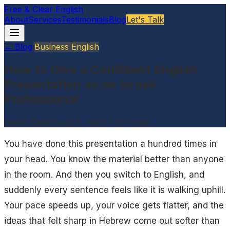
Free & Clear English
About
Services
Testimonials
Blog
Let's Talk
← Blog
·
Business English
How to Give a Confident English
Presentation as an Israeli
Professional
Sasha Daniel
·
July 6, 2026
·
4
min read
You have done this presentation a hundred times in
your head. You know the material better than anyone
in the room. And then you switch to English, and
suddenly every sentence feels like it is walking uphill.
Your pace speeds up, your voice gets flatter, and the
ideas that felt sharp in Hebrew come out softer than