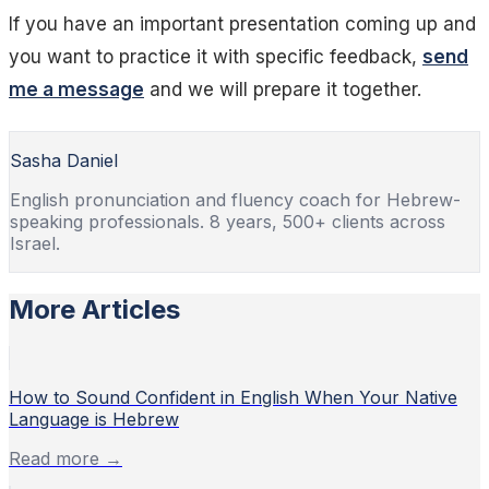
If you have an important presentation coming up and
you want to practice it with specific feedback,
send
me a message
and we will prepare it together.
Sasha Daniel
English pronunciation and fluency coach for Hebrew-
speaking professionals. 8 years, 500+ clients across
Israel.
More Articles
How to Sound Confident in English When Your Native
Language is Hebrew
Read more →