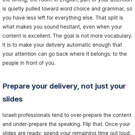
is quietly pulled toward word choice and grammar, so
you have less left for everything else. That split is
what makes you sound hesitant, even when your
content is excellent. The goal is not more vocabulary.
It is to make your delivery automatic enough that
your attention can go back where it belongs: to the
people in front of you.
Prepare your delivery, not just your
slides
Israeli professionals tend to over-prepare the content
and under-prepare the speaking. Flip that. Once your
slides are ready, spend your remaining time out loud,