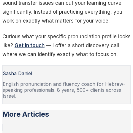
sound transfer issues can cut your learning curve
significantly. Instead of practicing everything, you
work on exactly what matters for your voice.
Curious what your specific pronunciation profile looks
like?
Get in touch
— I offer a short discovery call
where we can identify exactly what to focus on.
Sasha Daniel
English pronunciation and fluency coach for Hebrew-
speaking professionals. 8 years, 500+ clients across
Israel.
More Articles