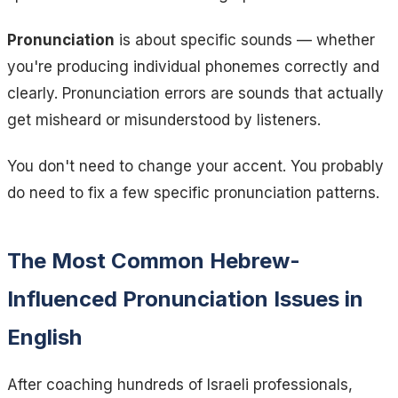
Pronunciation
is about specific sounds — whether
you're producing individual phonemes correctly and
clearly. Pronunciation errors are sounds that actually
get misheard or misunderstood by listeners.
You don't need to change your accent. You probably
do need to fix a few specific pronunciation patterns.
The Most Common Hebrew-
Influenced Pronunciation Issues in
English
After coaching hundreds of Israeli professionals,