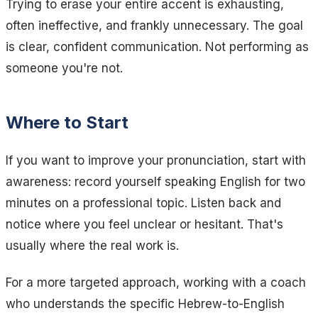
Trying to erase your entire accent is exhausting,
often ineffective, and frankly unnecessary. The goal
is clear, confident communication. Not performing as
someone you're not.
Where to Start
If you want to improve your pronunciation, start with
awareness: record yourself speaking English for two
minutes on a professional topic. Listen back and
notice where you feel unclear or hesitant. That's
usually where the real work is.
For a more targeted approach, working with a coach
who understands the specific Hebrew-to-English