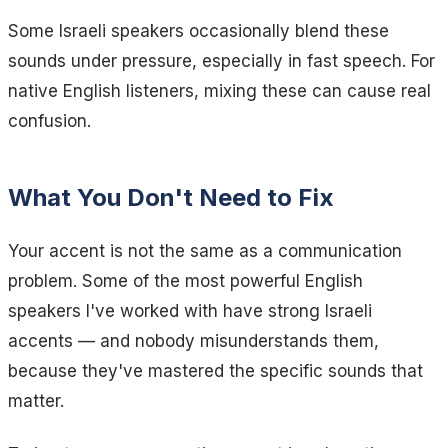
Some Israeli speakers occasionally blend these
sounds under pressure, especially in fast speech. For
native English listeners, mixing these can cause real
confusion.
What You Don't Need to Fix
Your accent is not the same as a communication
problem. Some of the most powerful English
speakers I've worked with have strong Israeli
accents — and nobody misunderstands them,
because they've mastered the specific sounds that
matter.