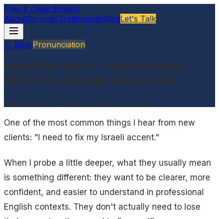
Free & Clear English
About
Services
Testimonials
Blog
Let's Talk
← Blog
·
Pronunciation
Israeli Accent vs. Pronunciation:
What You Actually Need to Fix
Sasha Daniel
·
May 29, 2026
·
5
min read
One of the most common things I hear from new
clients: "I need to fix my Israeli accent."
When I probe a little deeper, what they usually mean
is something different: they want to be clearer, more
confident, and easier to understand in professional
English contexts. They don't actually need to lose