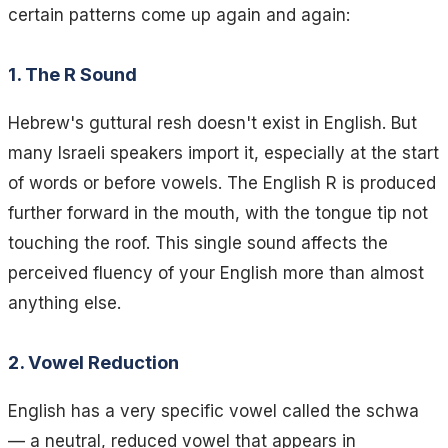
certain patterns come up again and again:
1. The R Sound
Hebrew's guttural resh doesn't exist in English. But
many Israeli speakers import it, especially at the start
of words or before vowels. The English R is produced
further forward in the mouth, with the tongue tip not
touching the roof. This single sound affects the
perceived fluency of your English more than almost
anything else.
2. Vowel Reduction
English has a very specific vowel called the schwa
— a neutral, reduced vowel that appears in