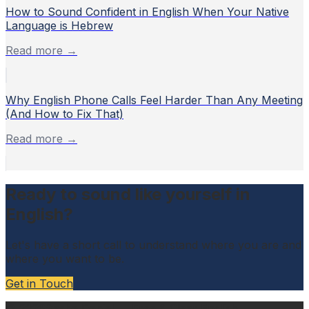
How to Sound Confident in English When Your Native
Language is Hebrew
Read more →
Why English Phone Calls Feel Harder Than Any Meeting
(And How to Fix That)
Read more →
Ready to sound like yourself in
English?
Let's have a short call to understand where you are and
where you want to be.
Get in Touch
©
2026
Sasha Daniel — Free & Clear English