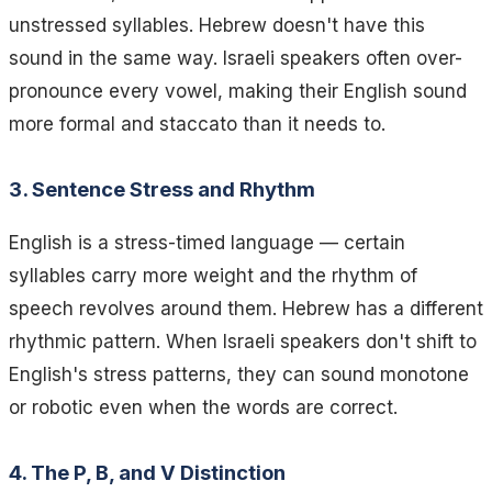
unstressed syllables. Hebrew doesn't have this
sound in the same way. Israeli speakers often over-
pronounce every vowel, making their English sound
more formal and staccato than it needs to.
3. Sentence Stress and Rhythm
English is a stress-timed language — certain
syllables carry more weight and the rhythm of
speech revolves around them. Hebrew has a different
rhythmic pattern. When Israeli speakers don't shift to
English's stress patterns, they can sound monotone
or robotic even when the words are correct.
4. The P, B, and V Distinction