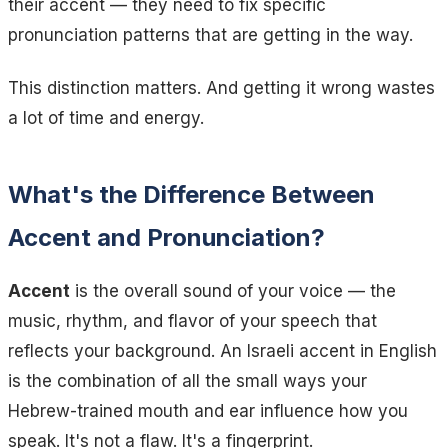
their accent — they need to fix specific
pronunciation patterns that are getting in the way.
This distinction matters. And getting it wrong wastes
a lot of time and energy.
What's the Difference Between
Accent and Pronunciation?
Accent
is the overall sound of your voice — the
music, rhythm, and flavor of your speech that
reflects your background. An Israeli accent in English
is the combination of all the small ways your
Hebrew-trained mouth and ear influence how you
speak. It's not a flaw. It's a fingerprint.