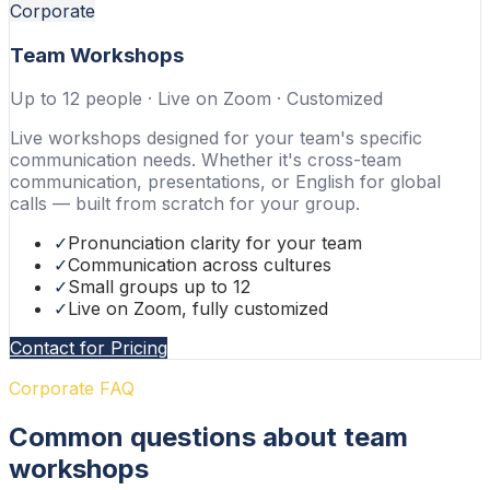
Corporate
Team Workshops
Up to 12 people · Live on Zoom · Customized
Live workshops designed for your team's specific
communication needs. Whether it's cross-team
communication, presentations, or English for global
calls — built from scratch for your group.
✓
Pronunciation clarity for your team
✓
Communication across cultures
✓
Small groups up to 12
✓
Live on Zoom, fully customized
Contact for Pricing
Corporate FAQ
Common questions about team
workshops