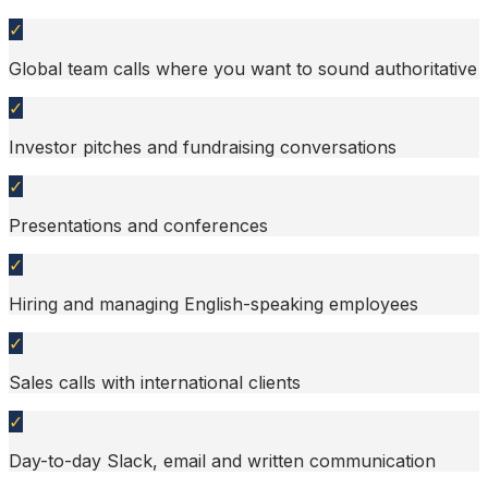
✓
Global team calls where you want to sound authoritative
✓
Investor pitches and fundraising conversations
✓
Presentations and conferences
✓
Hiring and managing English-speaking employees
✓
Sales calls with international clients
✓
Day-to-day Slack, email and written communication