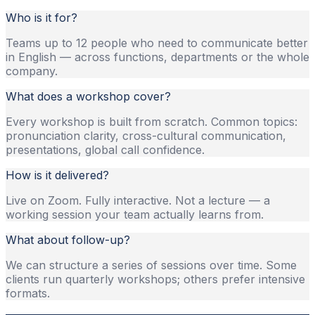
Who is it for?
Teams up to 12 people who need to communicate better
in English — across functions, departments or the whole
company.
What does a workshop cover?
Every workshop is built from scratch. Common topics:
pronunciation clarity, cross-cultural communication,
presentations, global call confidence.
How is it delivered?
Live on Zoom. Fully interactive. Not a lecture — a
working session your team actually learns from.
What about follow-up?
We can structure a series of sessions over time. Some
clients run quarterly workshops; others prefer intensive
formats.