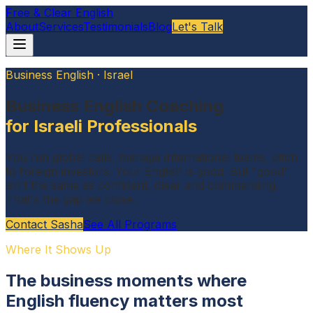
Free & Clear English
About
Services
Testimonials
Blog
Let's Talk
Business English · Israel
Business English Coaching
for Israeli Professionals
You run global calls, manage international teams, pitch
to foreign investors. Your English is good. But "good"
isn't the same as confident, clear and commanding.
That's the gap we close.
Contact Sasha
See All Programs
Where It Shows Up
The business moments where
English fluency matters most