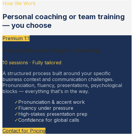
How We Work
Personal coaching or team training
— you choose
Premium 1:1
Personal Business English Coaching
10 sessions · Fully tailored
A structured process built around your specific
business context and communication challenges.
Pronunciation, fluency, presentations, psychological
blocks — everything that's in the way.
✓
Pronunciation & accent work
✓
Fluency under pressure
✓
High-stakes presentation prep
✓
Confidence for global calls
Contact for Pricing